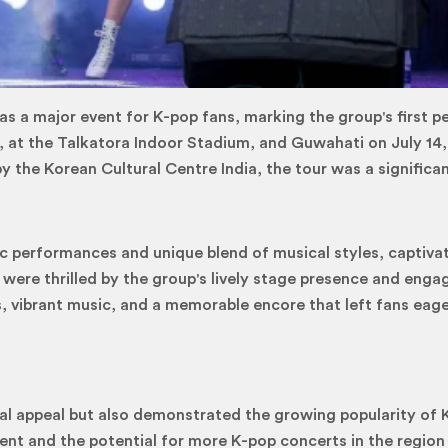
was a major event for K-pop fans, marking the group's first
3, at the Talkatora Indoor Stadium, and Guwahati on July 14,
 the Korean Cultural Centre India, the tour was a significa
 performances and unique blend of musical styles, captivate
were thrilled by the group's lively stage presence and enga
 vibrant music, and a memorable encore that left fans eager
bal appeal but also demonstrated the growing popularity of 
ent and the potential for more K-pop concerts in the regio