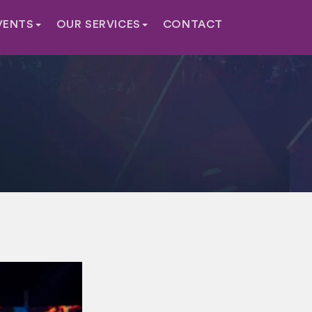
VENTS
OUR SERVICES
CONTACT