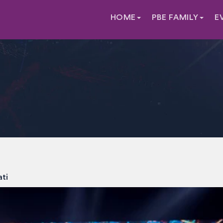
HOME
PBE FAMILY
E
ati