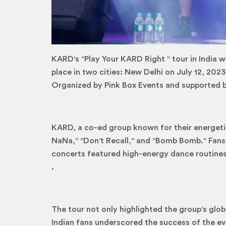
KARD's "Play Your KARD Right '' tour in India 
place in two cities: New Delhi on July 12, 202
Organized by Pink Box Events and supported by
KARD, a co-ed group known for their energetic
NaNa," "Don't Recall," and "Bomb Bomb." Fans 
concerts featured high-energy dance routines,
.
The tour not only highlighted the group's glo
Indian fans underscored the success of the ev