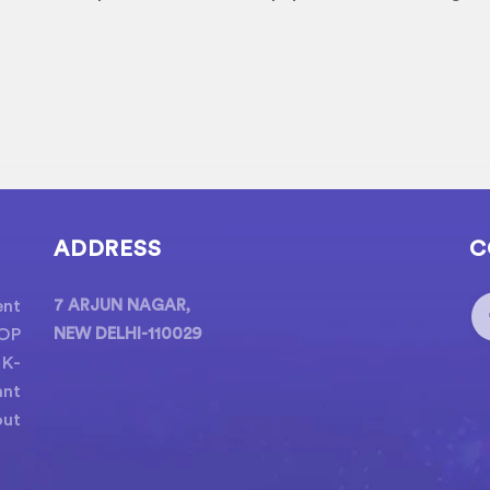
ADDRESS
C
ent
7 ARJUN NAGAR,
POP
NEW DELHI-110029
 K-
ant
out