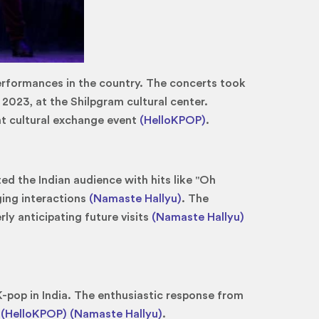
 performances in the country. The concerts took
 2023, at the Shilpgram cultural center.
nt cultural exchange event
(HelloKPOP)
.
d the Indian audience with hits like "Oh
ging interactions
(Namaste Hallyu)
. The
ly anticipating future visits
(Namaste Hallyu)
K-pop in India. The enthusiastic response from
n
(HelloKPOP)
(Namaste Hallyu)
.