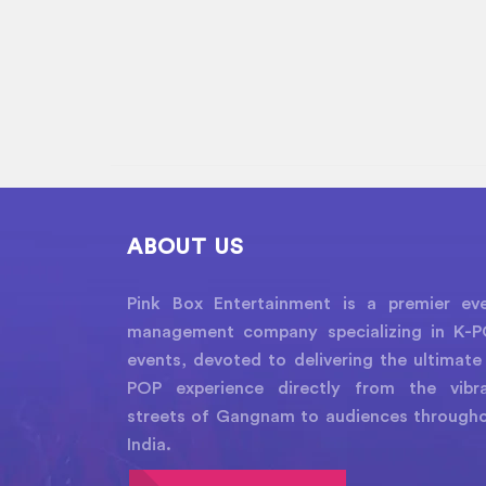
ABOUT US
Pink Box Entertainment is a premier ev
management company specializing in K-
events, devoted to delivering the ultimate
POP experience directly from the vibr
streets of Gangnam to audiences through
India.