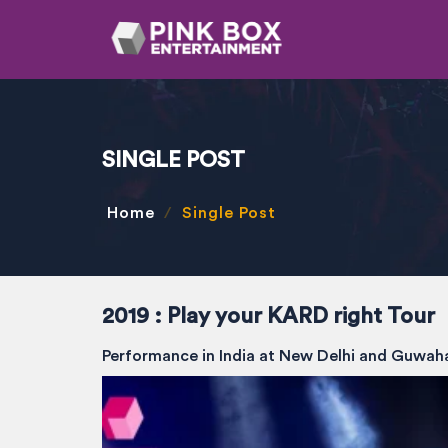
SINGLE POST
Home
Single Post
2019 : Play your KARD right Tour
Performance in India at New Delhi and Guwah