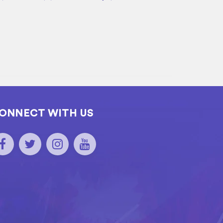
ONNECT WITH US