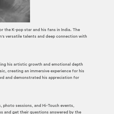
 the K-pop star and his fans in India. The
's versatile talents and deep connection with
ng his artistic growth and emotional depth
c, creating an immersive experience for his
owd and demonstrated his appreciation for
s, photo sessions, and Hi-Touch events,
ms and get their questions answered by the