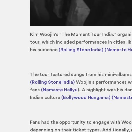
Kim Woojin's "The Moment Tour India." organiz
tour, which included performances in cities l
his audience
(Rolling Stone India)
(Namaste Ha
The tour featured songs from his mini-albums
(Rolling Stone India)
Woojin's performances wer
fans
(Namaste Hallyu
). A highlight was his d
Indian culture
(Bollywood Hungama)
(Namaste
Fans had the opportunity to engage with Wooji
depending on their ticket types. Additionally