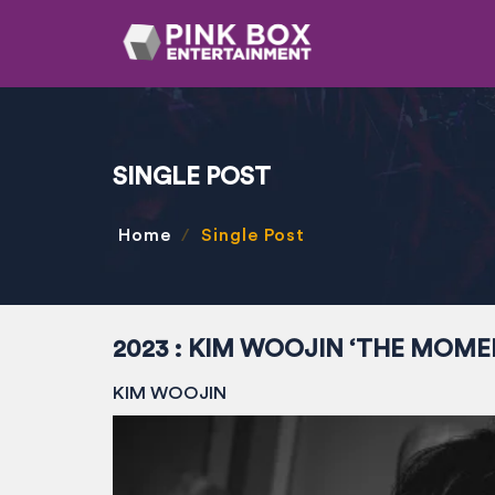
SINGLE POST
Home
Single Post
2023 : KIM WOOJIN ‘THE MOME
KIM WOOJIN