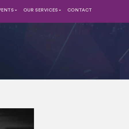
VENTS
OUR SERVICES
CONTACT