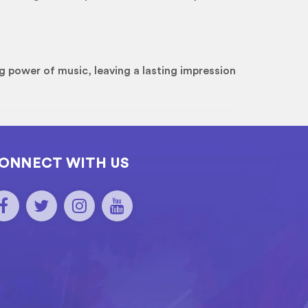
g power of music, leaving a lasting impression
ONNECT WITH US