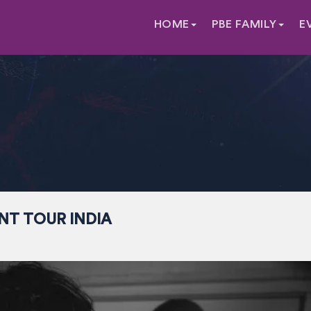
HOME
PBE FAMILY
E
NT TOUR INDIA