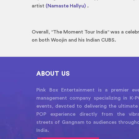
artist
(Namaste Hallyu)
.
Overall, "The Moment Tour India" was a celebr
on both Woojin and his Indian CUBS.
ABOUT US
Pink Box Entertainment is a premier ev
management company specializing in K-
events, devoted to delivering the ultimate
POP experience directly from the vibr
streets of Gangnam to audiences through
India.