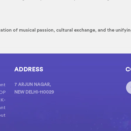
ation of musical passion, cultural exchange, and the unifyin
ADDRESS
C
ent
7 ARJUN NAGAR,
POP
NEW DELHI-110029
 K-
ant
out