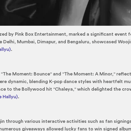
ed by Pink Box Entertainment, marked a significant event for
ike Delhi, Mumbai, Dimapur, and Bengaluru, showcased Woojin
llyu)
.
 "The Moment: Bounce" and "The Moment: A Minor," reflecti
e dynamic, blending K-pop dance styles with heartfelt musi
ance to the Bollywood hit "Chaleya," which delighted the cr
 Hallyu)
.
n through various interactive activities such as fan signing
, numerous giveaways allowed lucky fans to win signed albu