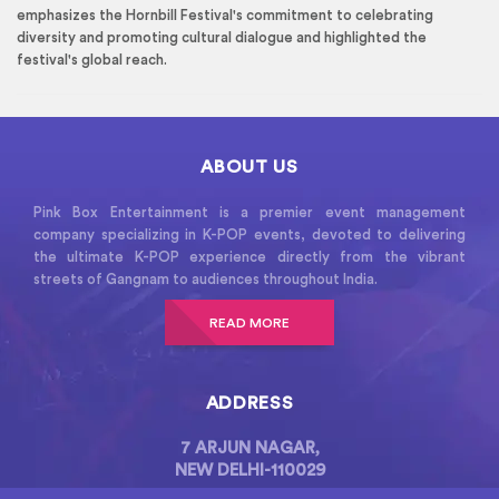
emphasizes the Hornbill Festival's commitment to celebrating
diversity and promoting cultural dialogue and highlighted the
festival's global reach.
ABOUT US
Pink Box Entertainment is a premier event management
company specializing in K-POP events, devoted to delivering
the ultimate K-POP experience directly from the vibrant
streets of Gangnam to audiences throughout India.
READ MORE
ADDRESS
7 ARJUN NAGAR,
NEW DELHI-110029