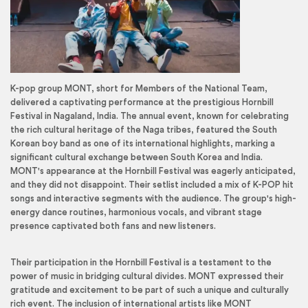
K-pop group MONT, short for Members of the National Team,
delivered a captivating performance at the prestigious Hornbill
Festival in Nagaland, India. The annual event, known for celebrating
the rich cultural heritage of the Naga tribes, featured the South
Korean boy band as one of its international highlights, marking a
significant cultural exchange between South Korea and India.
MONT's appearance at the Hornbill Festival was eagerly anticipated,
and they did not disappoint. Their setlist included a mix of K-POP hit
songs and interactive segments with the audience. The group's high-
energy dance routines, harmonious vocals, and vibrant stage
presence captivated both fans and new listeners.
Their participation in the Hornbill Festival is a testament to the
power of music in bridging cultural divides. MONT expressed their
gratitude and excitement to be part of such a unique and culturally
rich event. The inclusion of international artists like MONT