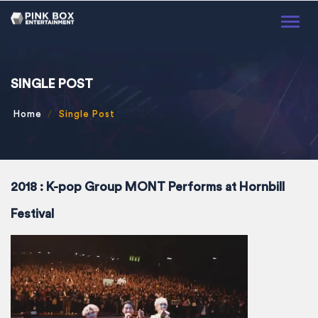
Toggl
naviga
SINGLE POST
Home
Single Post
2018 : K-pop Group MONT Performs at Hornbill
Festival